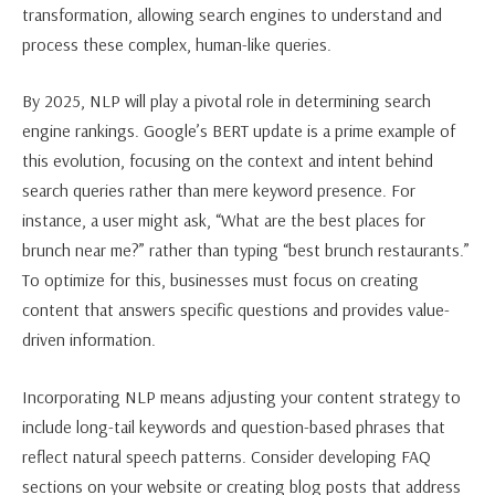
transformation, allowing search engines to understand and
process these complex, human-like queries.
By 2025, NLP will play a pivotal role in determining search
engine rankings. Google’s BERT update is a prime example of
this evolution, focusing on the context and intent behind
search queries rather than mere keyword presence. For
instance, a user might ask, “What are the best places for
brunch near me?” rather than typing “best brunch restaurants.”
To optimize for this, businesses must focus on creating
content that answers specific questions and provides value-
driven information.
Incorporating NLP means adjusting your content strategy to
include long-tail keywords and question-based phrases that
reflect natural speech patterns. Consider developing FAQ
sections on your website or creating blog posts that address