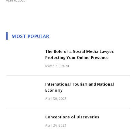
April 6, 2023
MOST POPULAR
The Role of a Social Media Lawyer:
Protecting Your Online Presence
March 30, 2024
International Tourism and National
Economy
April 30, 2023
Conceptions of Discoveries
April 24, 2023