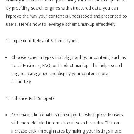
By providing search engines with structured data, you can
improve the way your content is understood and presented to
users. Here’s how to leverage schema markup effectively:
Implement Relevant Schema Types
Choose schema types that align with your content, such as
Local Business, FAQ, or Product markup. This helps search
engines categorize and display your content more
accurately.
Enhance Rich Snippets
Schema markup enables rich snippets, which provide users
with more detailed information in search results. This can
increase click-through rates by making your listings more