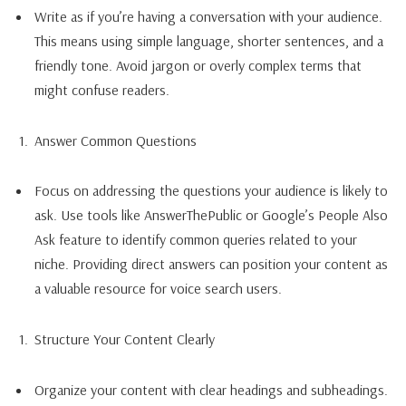
Write as if you’re having a conversation with your audience.
This means using simple language, shorter sentences, and a
friendly tone. Avoid jargon or overly complex terms that
might confuse readers.
Answer Common Questions
Focus on addressing the questions your audience is likely to
ask. Use tools like AnswerThePublic or Google’s People Also
Ask feature to identify common queries related to your
niche. Providing direct answers can position your content as
a valuable resource for voice search users.
Structure Your Content Clearly
Organize your content with clear headings and subheadings.