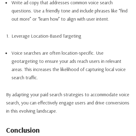
Write ad copy that addresses common voice search
questions. Use a friendly tone and include phrases like “find
out more” or “learn how” to align with user intent.
Leverage Location-Based Targeting
Voice searches are often location-specific. Use
geotargeting to ensure your ads reach users in relevant
areas. This increases the likelihood of capturing local voice
search traffic.
By adapting your paid search strategies to accommodate voice
search, you can effectively engage users and drive conversions
in this evolving landscape.
Conclusion