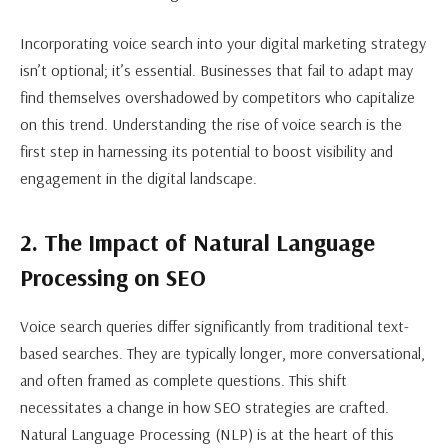
Incorporating voice search into your digital marketing strategy
isn’t optional; it’s essential. Businesses that fail to adapt may
find themselves overshadowed by competitors who capitalize
on this trend. Understanding the rise of voice search is the
first step in harnessing its potential to boost visibility and
engagement in the digital landscape.
2. The Impact of Natural Language
Processing on SEO
Voice search queries differ significantly from traditional text-
based searches. They are typically longer, more conversational,
and often framed as complete questions. This shift
necessitates a change in how SEO strategies are crafted.
Natural Language Processing (NLP) is at the heart of this