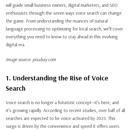
will guide small business owners, digital marketers, and SEO
enthusiasts through the seven ways voice search can change
the game. From understanding the nuances of natural
language processing to optimizing for local search, we’ll cover
everything you need to know to stay ahead in this evolving
digital era.
Image source: pixabay.com
1. Understanding the Rise of Voice
Search
Voice search is no longer a futuristic concept—it’s here, and
it’s growing rapidly. According to recent studies, over half of all
searches are expected to be voice-activated by 2025. This
surge is driven by the convenience and speed it offers users.