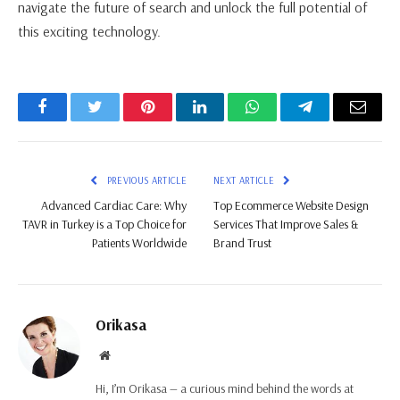
navigate the future of search and unlock the full potential of
this exciting technology.
Facebook
Twitter
Pinterest
LinkedIn
WhatsApp
Telegram
Email
PREVIOUS ARTICLE
NEXT ARTICLE
Advanced Cardiac Care: Why
Top Ecommerce Website Design
TAVR in Turkey is a Top Choice for
Services That Improve Sales &
Patients Worldwide
Brand Trust
Orikasa
Website
Hi, I’m Orikasa — a curious mind behind the words at