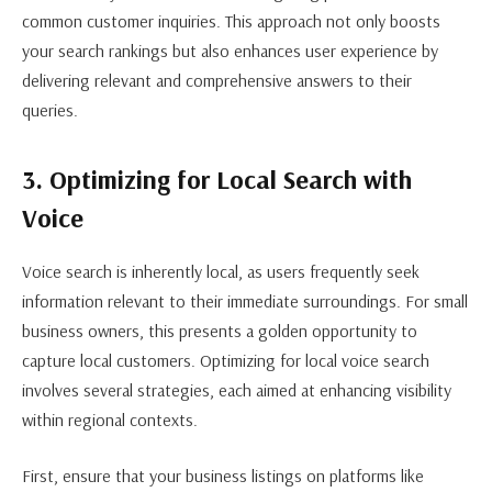
common customer inquiries. This approach not only boosts
your search rankings but also enhances user experience by
delivering relevant and comprehensive answers to their
queries.
3. Optimizing for Local Search with
Voice
Voice search is inherently local, as users frequently seek
information relevant to their immediate surroundings. For small
business owners, this presents a golden opportunity to
capture local customers. Optimizing for local voice search
involves several strategies, each aimed at enhancing visibility
within regional contexts.
First, ensure that your business listings on platforms like