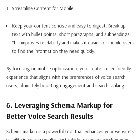
Streamline Content for Mobile
Keep your content concise and easy to digest. Break up
text with bullet points, short paragraphs, and subheadings.
This improves readability and makes it easier for mobile users
to find the information they need quickly.
By focusing on mobile optimization, you create a user-friendly
experience that aligns with the preferences of voice search
users, ultimately boosting engagement and search rankings.
6. Leveraging Schema Markup for
Better Voice Search Results
Schema markup is a powerful tool that enhances your website’s
visibility in search results, particularly for voice search queries.