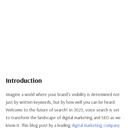
Introduction
Imagine a world where your brand’s visibility is determined not
just by written keywords, but by how well you can be heard.
Welcome to the future of search! In 2025, voice search is set
to transform the landscape of digital marketing and SEO as we
know it. This blog post by a leading
digital marketing company