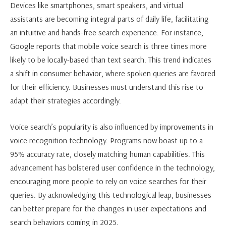
Devices like smartphones, smart speakers, and virtual
assistants are becoming integral parts of daily life, facilitating
an intuitive and hands-free search experience. For instance,
Google reports that mobile voice search is three times more
likely to be locally-based than text search. This trend indicates
a shift in consumer behavior, where spoken queries are favored
for their efficiency. Businesses must understand this rise to
adapt their strategies accordingly.
Voice search’s popularity is also influenced by improvements in
voice recognition technology. Programs now boast up to a
95% accuracy rate, closely matching human capabilities. This
advancement has bolstered user confidence in the technology,
encouraging more people to rely on voice searches for their
queries. By acknowledging this technological leap, businesses
can better prepare for the changes in user expectations and
search behaviors coming in 2025.