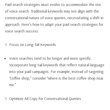
Paid search strategies must evolve to accommodate the rise
of voice search. Traditional keywords may not align with the
conversational nature of voice queries, necessitating a shift in
approach. Here’s how to adapt your paid search strategies for
voice search success:
Focus on Long-Tail Keywords
Voice searches tend to be longer and more specific.
Incorporate long-tail keywords that reflect natural language
into your paid campaigns. For example, instead of targeting
“coffee shop,” consider “where is the best coffee shop near
me.”
Optimize Ad Copy for Conversational Queries