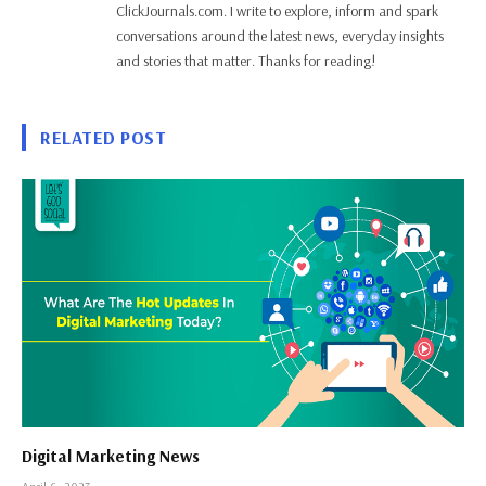
ClickJournals.com. I write to explore, inform and spark
conversations around the latest news, everyday insights
and stories that matter. Thanks for reading!
RELATED POST
Digital Marketing News