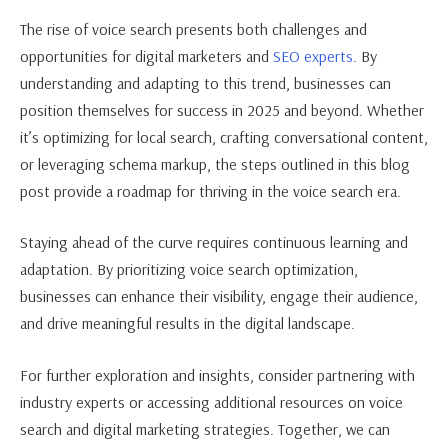
The rise of voice search presents both challenges and
opportunities for digital marketers and
SEO experts
. By
understanding and adapting to this trend, businesses can
position themselves for success in 2025 and beyond. Whether
it’s optimizing for local search, crafting conversational content,
or leveraging schema markup, the steps outlined in this blog
post provide a roadmap for thriving in the voice search era.
Staying ahead of the curve requires continuous learning and
adaptation. By prioritizing voice search optimization,
businesses can enhance their visibility, engage their audience,
and drive meaningful results in the digital landscape.
For further exploration and insights, consider partnering with
industry experts or accessing additional resources on voice
search and digital marketing strategies. Together, we can