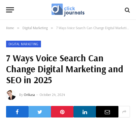
Home
»
Digital Marketing
»
7 Ways Voice Search Can Change Digital Marketing and SEO in 2025
DIGITAL MARKETING
7 Ways Voice Search Can
Change Digital Marketing and
SEO in 2025
By
Orikasa
October 24, 2024