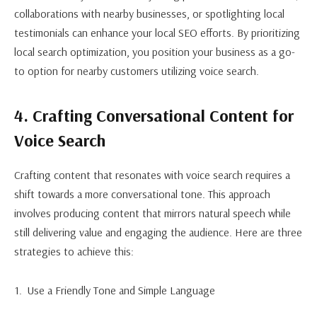
collaborations with nearby businesses, or spotlighting local
testimonials can enhance your local SEO efforts. By prioritizing
local search optimization, you position your business as a go-
to option for nearby customers utilizing voice search.
4. Crafting Conversational Content for
Voice Search
Crafting content that resonates with voice search requires a
shift towards a more conversational tone. This approach
involves producing content that mirrors natural speech while
still delivering value and engaging the audience. Here are three
strategies to achieve this:
Use a Friendly Tone and Simple Language