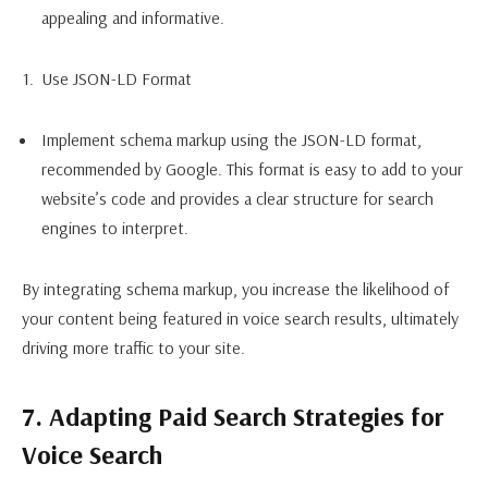
appealing and informative.
Use JSON-LD Format
Implement schema markup using the JSON-LD format,
recommended by Google. This format is easy to add to your
website’s code and provides a clear structure for search
engines to interpret.
By integrating schema markup, you increase the likelihood of
your content being featured in voice search results, ultimately
driving more traffic to your site.
7. Adapting Paid Search Strategies for
Voice Search