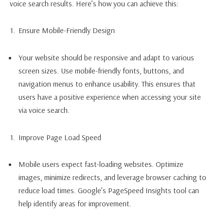
voice search results. Here’s how you can achieve this:
Ensure Mobile-Friendly Design
Your website should be responsive and adapt to various
screen sizes. Use mobile-friendly fonts, buttons, and
navigation menus to enhance usability. This ensures that
users have a positive experience when accessing your site
via voice search.
Improve Page Load Speed
Mobile users expect fast-loading websites. Optimize
images, minimize redirects, and leverage browser caching to
reduce load times. Google’s PageSpeed Insights tool can
help identify areas for improvement.