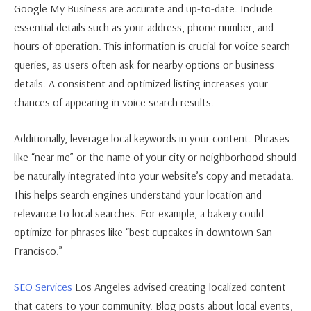
Google My Business are accurate and up-to-date. Include
essential details such as your address, phone number, and
hours of operation. This information is crucial for voice search
queries, as users often ask for nearby options or business
details. A consistent and optimized listing increases your
chances of appearing in voice search results.
Additionally, leverage local keywords in your content. Phrases
like “near me” or the name of your city or neighborhood should
be naturally integrated into your website’s copy and metadata.
This helps search engines understand your location and
relevance to local searches. For example, a bakery could
optimize for phrases like “best cupcakes in downtown San
Francisco.”
SEO Services
Los Angeles advised creating localized content
that caters to your community. Blog posts about local events,