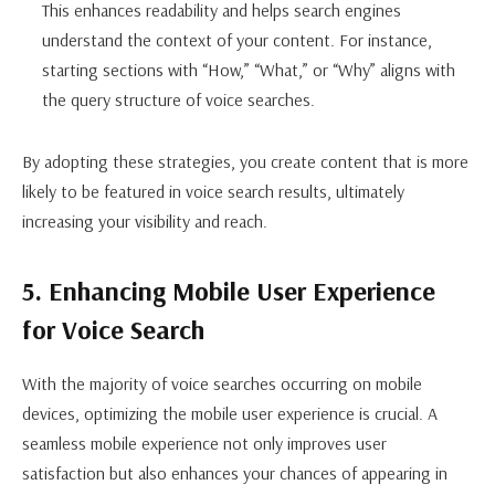
This enhances readability and helps search engines
understand the context of your content. For instance,
starting sections with “How,” “What,” or “Why” aligns with
the query structure of voice searches.
By adopting these strategies, you create content that is more
likely to be featured in voice search results, ultimately
increasing your visibility and reach.
5. Enhancing Mobile User Experience
for Voice Search
With the majority of voice searches occurring on mobile
devices, optimizing the mobile user experience is crucial. A
seamless mobile experience not only improves user
satisfaction but also enhances your chances of appearing in