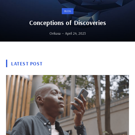
BLOG
Conceptions of Discoveries
Orikasa
April 24, 2023
LATEST POST