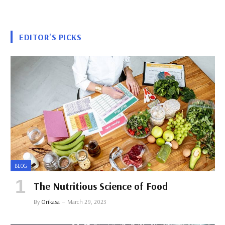
EDITOR'S PICKS
BLOG
The Nutritious Science of Food
By
Orikasa
March 29, 2023