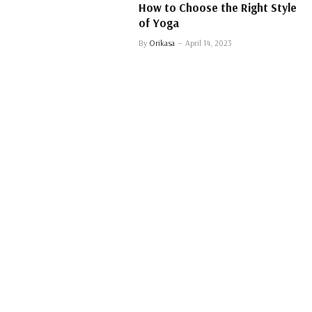
How to Choose the Right Style
of Yoga
By
Orikasa
April 14, 2023