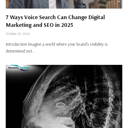
7 Ways Voice Search Can Change Digital
Marketing and SEO in 2025
October 24, 2024
Introduction Imagine a world where your brand’s visibility is
determined not…