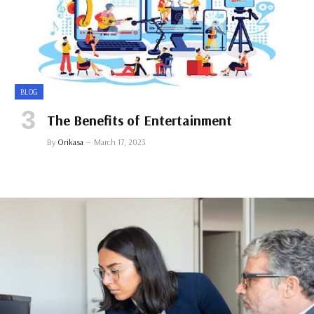
BLOG
The Benefits of Entertainment
By
Orikasa
March 17, 2023