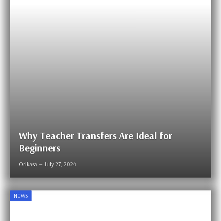
Why Teacher Transfers Are Ideal for
Beginners
Orikasa
July 27, 2024
NEWS