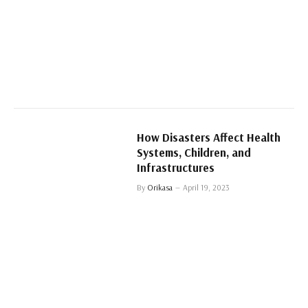
How Disasters Affect Health
Systems, Children, and
Infrastructures
By
Orikasa
April 19, 2023