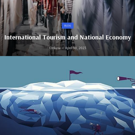
BLOG
International Tourism and National Economy
Orikasa
April 30, 2023