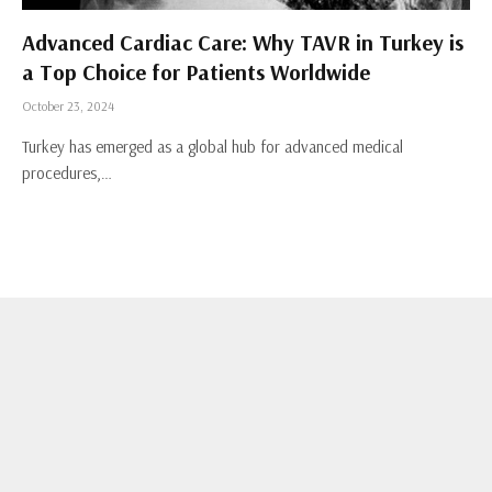
Advanced Cardiac Care: Why TAVR in Turkey is
a Top Choice for Patients Worldwide
October 23, 2024
Turkey has emerged as a global hub for advanced medical
procedures,…