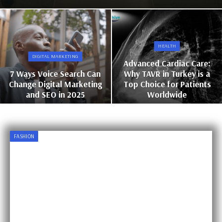
HEALTH
DIGITAL MARKETING
Advanced Cardiac Care:
7 Ways Voice Search Can
Why TAVR in Turkey is a
Change Digital Marketing
Top Choice for Patients
and SEO in 2025
Worldwide
FASHION