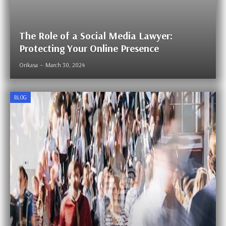
The Role of a Social Media Lawyer:
Protecting Your Online Presence
Orikasa
March 30, 2024
BLOG