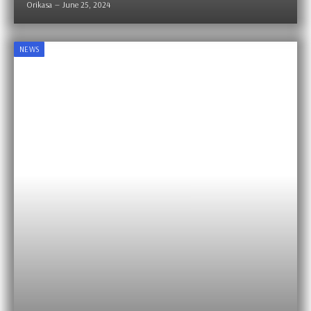
Orikasa
June 25, 2024
NEWS