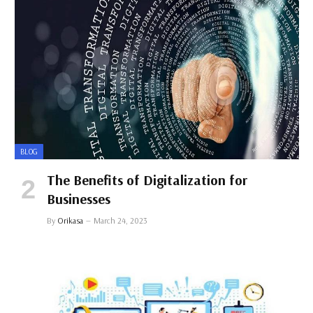
BLOG
The Benefits of Digitalization for
Businesses
By
Orikasa
March 24, 2023