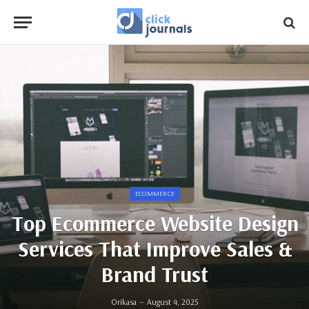
ECOMMERCE
Top Ecommerce Website Design
Services That Improve Sales &
Brand Trust
Orikasa
August 4, 2025