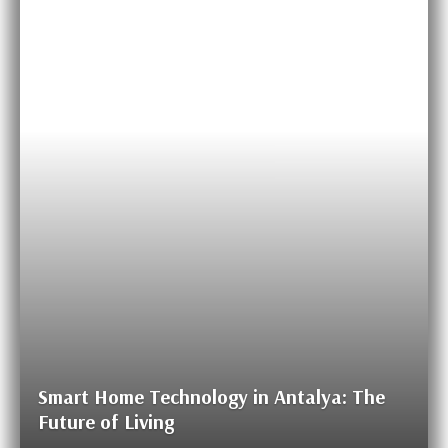
Smart Home Technology in Antalya: The
Future of Living