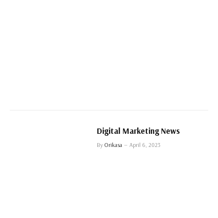
Digital Marketing News
By
Orikasa
April 6, 2023