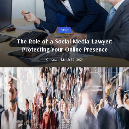
NEWS
The Role of a Social Media Lawyer:
Protecting Your Online Presence
Orikasa
March 30, 2024