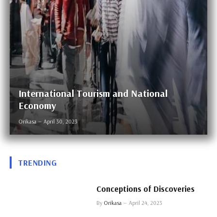
International Tourism and National
Economy
Orikasa
April 30, 2023
TRENDING
Conceptions of Discoveries
By
Orikasa
April 24, 2023